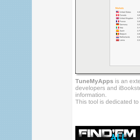
TuneMyApps
is an ext
developers and iBooksto
information.
This tool is dedicated t