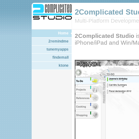
2Complicated Stu
Multi-Platform Developme
Home
2Complicated Studio
i
2remindme
iPhone/iPad and Win/Ma
tunemyapps
findemall
ktone