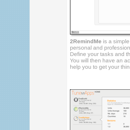
2RemindMe
is a simple
personal and profession
Define your tasks and th
You will then have an acc
help you to get your thi