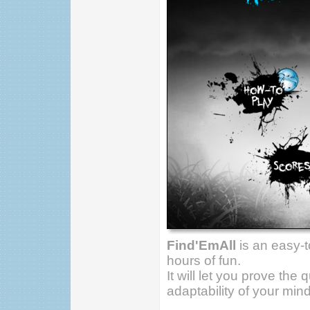
Find'EmAll
is an easy-
hours of fun.
It will let you prove the
adaptability of your mind