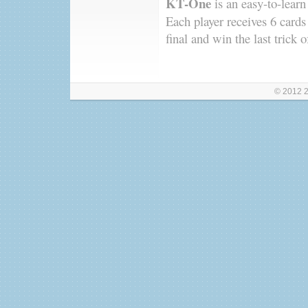
KT-One
is an easy-to-learn
Each player receives 6 cards
final and win the last trick 
© 2012 