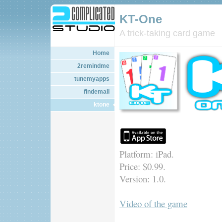
KT-One
A trick-taking card game
Home
2remindme
tunemyapps
findemall
ktone
Platform: iPad.
Price: $0.99.
Version: 1.0.
Video of the game