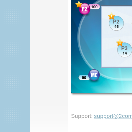
Support:
support@2com