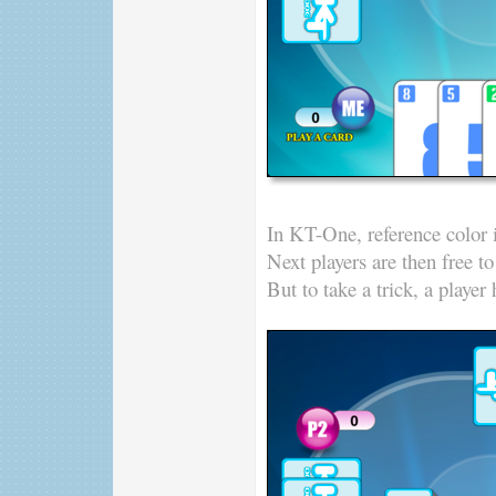
In KT-One, reference color is
Next players are then free t
But to take a trick, a player 