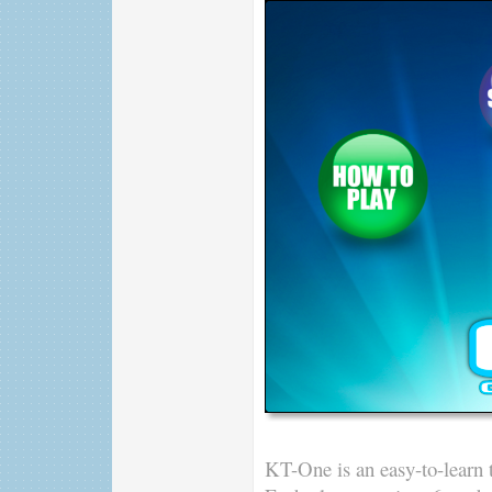
KT-One is an easy-to-learn t