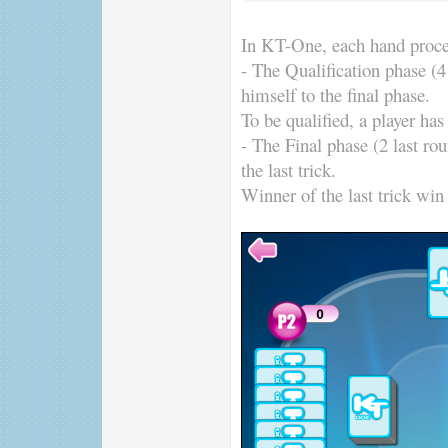
In KT-One, each hand proce
- The Qualification phase (4 
himself to the final phase.
To be qualified, a player has 
- The Final phase (2 last ro
the last trick.
Winner of the last trick win