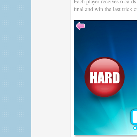
Each player receives 6 cards
final and win the last trick 