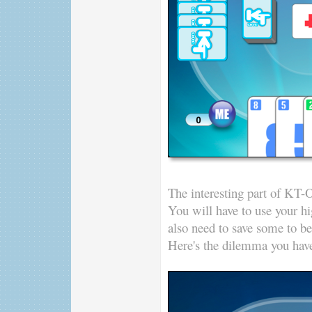
The interesting part of KT-O
You will have to use your hig
also need to save some to be
Here's the dilemma you have